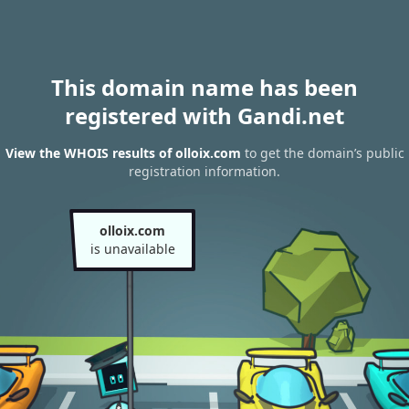
This domain name has been
registered with Gandi.net
View the WHOIS results of olloix.com
to get the domain’s public
registration information.
olloix.com
is unavailable