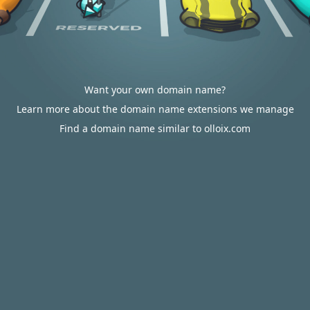
Want your own domain name?
Learn more about the domain name extensions we manage
Find a domain name similar to olloix.com